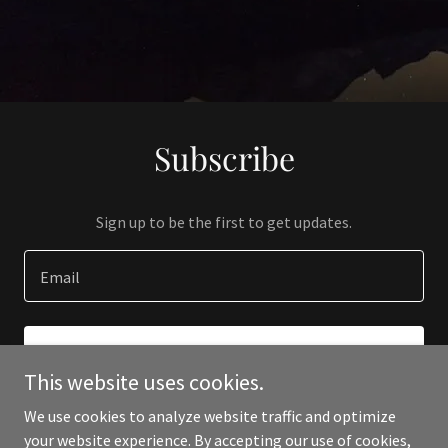
Subscribe
Sign up to be the first to get updates.
Email
SIGN UP
This website uses cookies.
We use cookies to analyze website traffic and optimize
your website experience. By accepting our use of cookies,