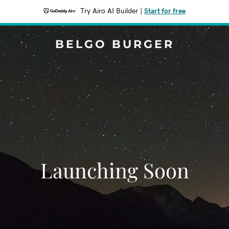
Try Airo AI Builder
|
Start for free
BELGO BURGER
Launching Soon